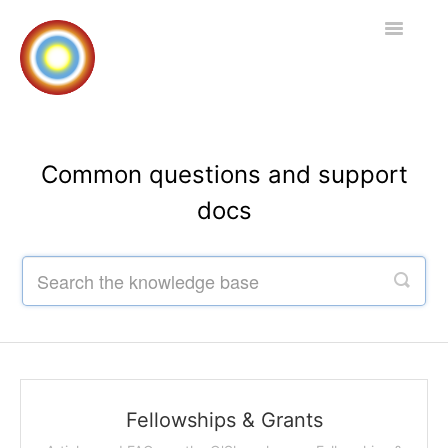
Toggle
Navigatio
Home
Common questions and support
docs
Contact
Fellowships & Grants