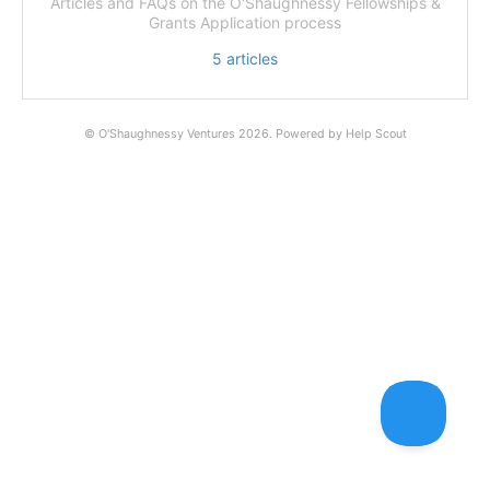
Articles and FAQs on the O'Shaughnessy Fellowships &
Grants Application process
5
articles
©
O'Shaughnessy Ventures
2026.
Powered by
Help Scout